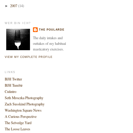
2007
(14)
►
WER BIN ICH?
THE POULARDE
The daily intakes and
outtakes of my habitual
masticatory exercises.
VIEW MY COMPLETE PROFILE
LINKS
BJH Twitter
BJH Tumblr
Culintro
Seth Mroczka Photography
Zach Susskind Photography
Washington Square News
A Curious Perspective
The Selvedge Yard
The Loose Leaves