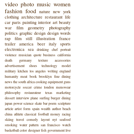
video
photo
music
women
fashion
food
nature
new york
clothing
architecture
restaurant
life
car
paris
painting
interior
art
beauty
war
film
geometry
photography
politics
graphic design
design
words
rap
film still
illustration
france
trailer
america
beer
italy
sports
electronica
sea
drinking
chef
portrait
violence
musician
quote
business
california
death
germany
texture
accessories
advertisement
shoes
technology
model
military
kitchen
los angeles
writing
england
humanity
meat
book
brooklyn
fine dining
news
the south
africa
cooking
equipment
guns
motorcycle
soccer
crime
london
menswear
philosophy
restaurateur
texas
marketing
dessert
interview
plane
surfing
burger
dining
japan
power
science
skate
bar
poem
sculpture
article
artist
form
spain
wealth
author
beach
china
athlete
classical
football
money
racing
skiing
travel
comedy
layout
nyt
seafood
smoking
water
pattern
san francisco
watch
basketball
color
designer
fish
government
live