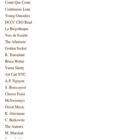
Coute Que Coute
Continuous Lean
Young Outsiders
DCCC CEO Read
La Blogotheque
Vers de Société
The Aftertaste
Golden Seckel
R. Transplant
Bruce Weber
Varun Shetty
Art Cart NYC
A.P. Nguyen
S. Bouscayrol
Choose Feast
McSweeneys
Oresti Music
K. Glavineau
C. Berkowitz
The Auteurs
M. Marshall