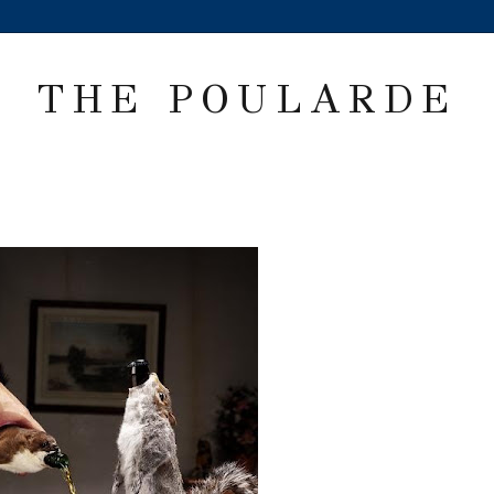
THE POULARDE