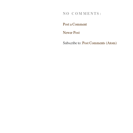
NO COMMENTS:
Post a Comment
Newer Post
Subscribe to:
Post Comments (Atom)