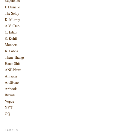
Superchief
J. Danielle
The Selby
K. Murray
A.V. Club
C. Editor
S. Kohli
Monocle
K. Gibbs
Them Thangs
Haute Shit
ANE News
Amazon
ArtéBone
Artbook
Rizzoli
Vogue
NYT
GQ
LABELS