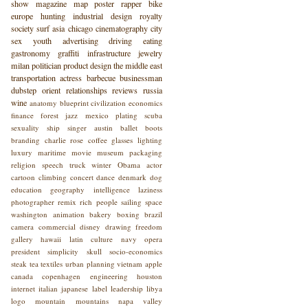
show
magazine
map
poster
rapper
bike
europe
hunting
industrial design
royalty
society
surf
asia
chicago
cinematography
city
sex
youth
advertising
driving
eating
gastronomy
graffiti
infrastructure
jewelry
milan
politician
product design
the middle east
transportation
actress
barbecue
businessman
dubstep
orient
relationships
reviews
russia
wine
anatomy
blueprint
civilization
economics
finance
forest
jazz
mexico
plating
scuba
sexuality
ship
singer
austin
ballet
boots
branding
charlie rose
coffee
glasses
lighting
luxury
maritime
movie
museum
packaging
religion
speech
truck
winter
Obama
actor
cartoon
climbing
concert
dance
denmark
dog
education
geography
intelligence
laziness
photographer
remix
rich people
sailing
space
washington
animation
bakery
boxing
brazil
camera
commercial
disney
drawing
freedom
gallery
hawaii
latin culture
navy
opera
president
simplicity
skull
socio-economics
steak
tea
textiles
urban planning
vietnam
apple
canada
copenhagen
engineering
houston
internet
italian
japanese
label
leadership
libya
logo
mountain
mountains
napa valley