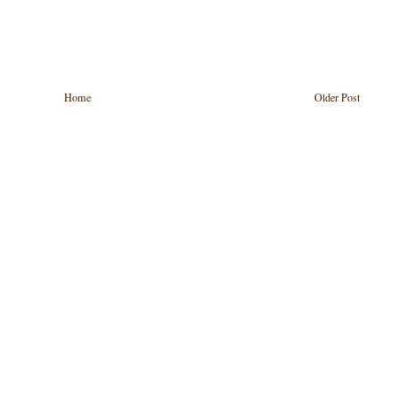
Home
Older Post