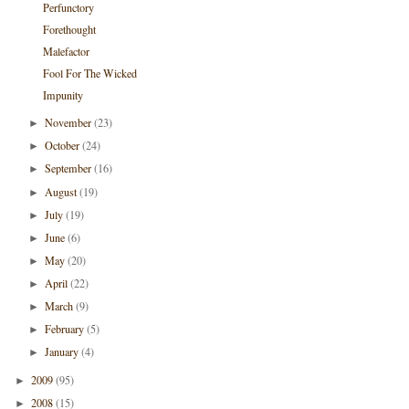
Perfunctory
Forethought
Malefactor
Fool For The Wicked
Impunity
November
(23)
►
October
(24)
►
September
(16)
►
August
(19)
►
July
(19)
►
June
(6)
►
May
(20)
►
April
(22)
►
March
(9)
►
February
(5)
►
January
(4)
►
2009
(95)
►
2008
(15)
►