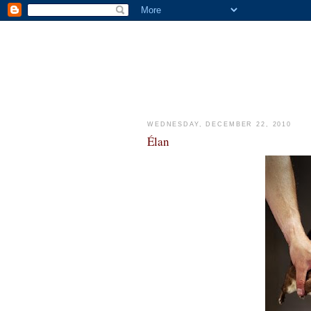
WEDNESDAY, DECEMBER 22, 2010
Élan