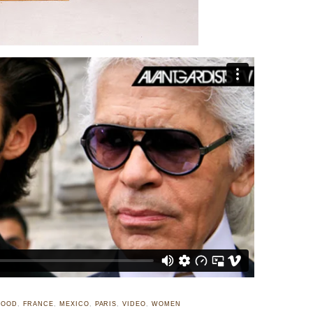
FOOD
,
FRANCE
,
MEXICO
,
PARIS
,
VIDEO
,
WOMEN