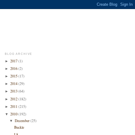
BLOG ARCHIVE
2017
(1)
►
2016
(2)
►
2015
(17)
►
2014
(29)
►
2013
(64)
►
2012
(182)
►
2011
(215)
►
2010
(192)
▼
December
(25)
▼
Buckle
L8