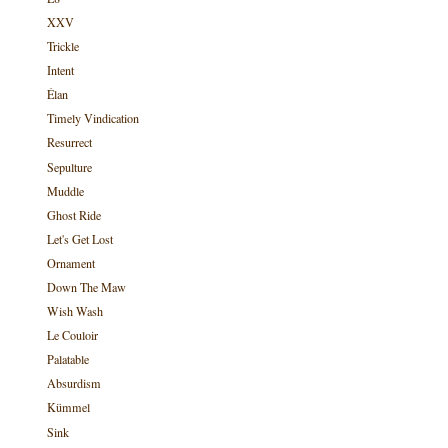
XXV
Trickle
Intent
Élan
Timely Vindication
Resurrect
Sepulture
Muddle
Ghost Ride
Let's Get Lost
Ornament
Down The Maw
Wish Wash
Le Couloir
Palatable
Absurdism
Kümmel
Sink