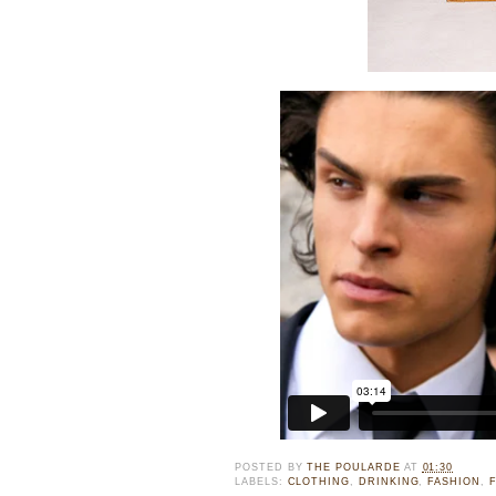
POSTED BY
THE POULARDE
AT
01:30
LABELS:
CLOTHING
,
DRINKING
,
FASHION
,