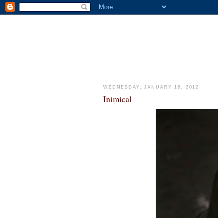
WEDNESDAY, JANUARY 18, 2012
Inimical