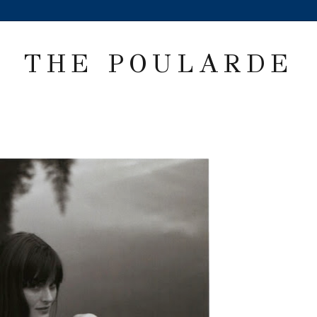
THE POULARDE