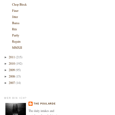
Chop Block
Finer
Jitter
Bama
Ritz
Partly
Regain
MMXII
2011
(215)
►
2010
(192)
►
2009
(95)
►
2008
(15)
►
2007
(14)
►
WER BIN ICH?
THE POULARDE
The daily intakes and