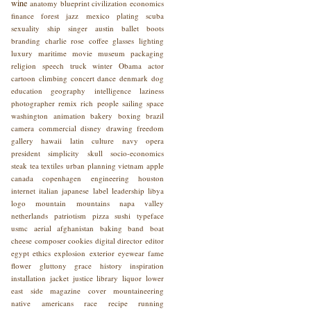
wine
anatomy
blueprint
civilization
economics
finance
forest
jazz
mexico
plating
scuba
sexuality
ship
singer
austin
ballet
boots
branding
charlie rose
coffee
glasses
lighting
luxury
maritime
movie
museum
packaging
religion
speech
truck
winter
Obama
actor
cartoon
climbing
concert
dance
denmark
dog
education
geography
intelligence
laziness
photographer
remix
rich people
sailing
space
washington
animation
bakery
boxing
brazil
camera
commercial
disney
drawing
freedom
gallery
hawaii
latin culture
navy
opera
president
simplicity
skull
socio-economics
steak
tea
textiles
urban planning
vietnam
apple
canada
copenhagen
engineering
houston
internet
italian
japanese
label
leadership
libya
logo
mountain
mountains
napa valley
netherlands
patriotism
pizza
sushi
typeface
usmc
aerial
afghanistan
baking
band
boat
cheese
composer
cookies
digital
director
editor
egypt
ethics
explosion
exterior
eyewear
fame
flower
gluttony
grace
history
inspiration
installation
jacket
justice
library
liquor
lower
east side
magazine cover
mountaineering
native americans
race
recipe
running