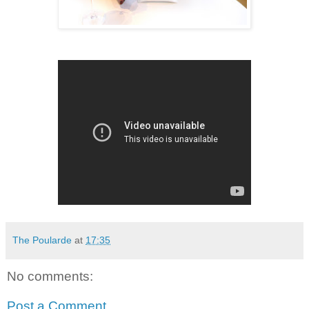
The Poularde
at
17:35
No comments:
Post a Comment