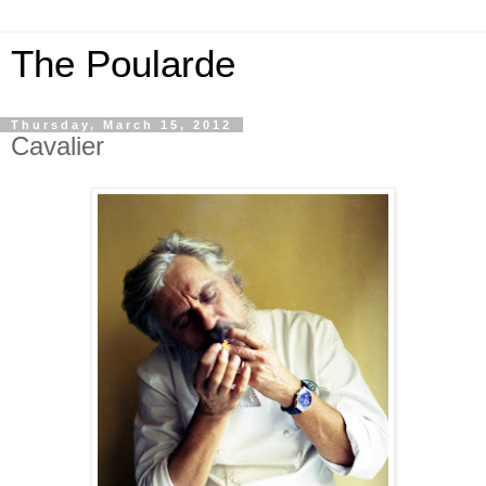
The Poularde
Thursday, March 15, 2012
Cavalier