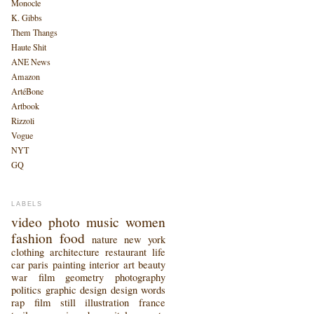
Monocle
K. Gibbs
Them Thangs
Haute Shit
ANE News
Amazon
ArtéBone
Artbook
Rizzoli
Vogue
NYT
GQ
LABELS
video
photo
music
women
fashion
food
nature
new york
clothing
architecture
restaurant
life
car
paris
painting
interior
art
beauty
war
film
geometry
photography
politics
graphic design
design
words
rap
film still
illustration
france