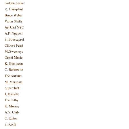
Golden Seckel
R. Transplant
Bruce Weber
Varun Shetty
Art Cart NYC
A.P. Nguyen
S. Bouscayrol
Choose Feast
McSweeneys
Oresti Music
K. Glavineau
C. Berkowitz
The Auteurs
M. Marshall
Superchief
J. Danielle
The Selby
K. Murray
A.V. Club
C. Editor
S. Kohli