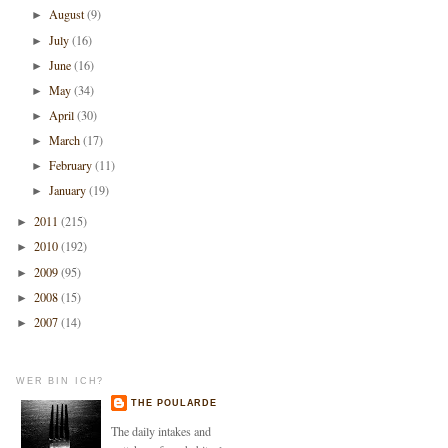
August
(9)
►
July
(16)
►
June
(16)
►
May
(34)
►
April
(30)
►
March
(17)
►
February
(11)
►
January
(19)
►
2011
(215)
►
2010
(192)
►
2009
(95)
►
2008
(15)
►
2007
(14)
►
WER BIN ICH?
THE POULARDE
The daily intakes and