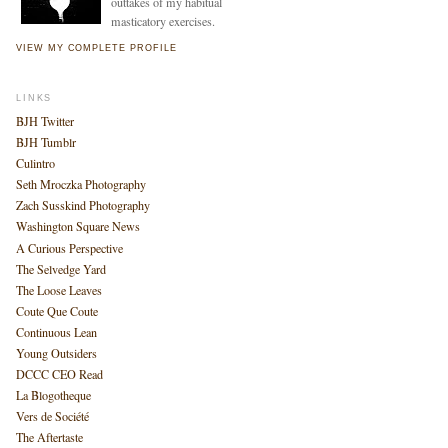
outtakes of my habitual
masticatory exercises.
VIEW MY COMPLETE PROFILE
LINKS
BJH Twitter
BJH Tumblr
Culintro
Seth Mroczka Photography
Zach Susskind Photography
Washington Square News
A Curious Perspective
The Selvedge Yard
The Loose Leaves
Coute Que Coute
Continuous Lean
Young Outsiders
DCCC CEO Read
La Blogotheque
Vers de Société
The Aftertaste