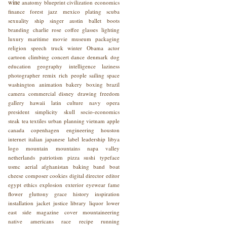
wine
anatomy
blueprint
civilization
economics
finance
forest
jazz
mexico
plating
scuba
sexuality
ship
singer
austin
ballet
boots
branding
charlie rose
coffee
glasses
lighting
luxury
maritime
movie
museum
packaging
religion
speech
truck
winter
Obama
actor
cartoon
climbing
concert
dance
denmark
dog
education
geography
intelligence
laziness
photographer
remix
rich people
sailing
space
washington
animation
bakery
boxing
brazil
camera
commercial
disney
drawing
freedom
gallery
hawaii
latin culture
navy
opera
president
simplicity
skull
socio-economics
steak
tea
textiles
urban planning
vietnam
apple
canada
copenhagen
engineering
houston
internet
italian
japanese
label
leadership
libya
logo
mountain
mountains
napa valley
netherlands
patriotism
pizza
sushi
typeface
usmc
aerial
afghanistan
baking
band
boat
cheese
composer
cookies
digital
director
editor
egypt
ethics
explosion
exterior
eyewear
fame
flower
gluttony
grace
history
inspiration
installation
jacket
justice
library
liquor
lower
east side
magazine cover
mountaineering
native americans
race
recipe
running