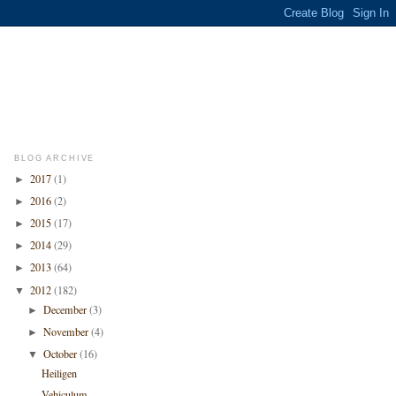
BLOG ARCHIVE
2017
(1)
►
2016
(2)
►
2015
(17)
►
2014
(29)
►
2013
(64)
►
2012
(182)
▼
December
(3)
►
November
(4)
►
October
(16)
▼
Heiligen
Vehiculum