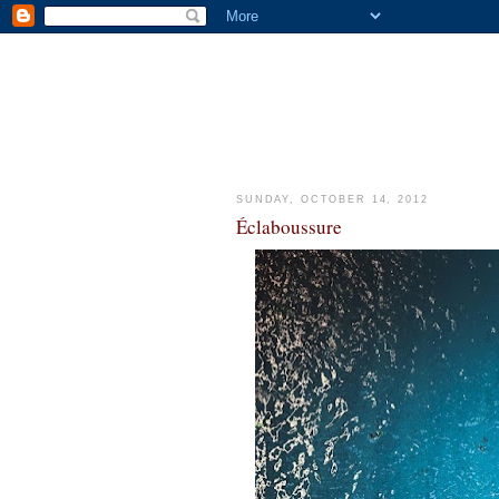
SUNDAY, OCTOBER 14, 2012
Éclaboussure