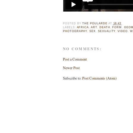
POSTED BY
THE POULARDE
AT
18:42
LABELS:
AFRICA
,
ART
,
DEATH
,
FORM
,
GEOM
PHOTOGRAPHY
,
SEX
,
SEXUALITY
,
VIDEO
,
W
NO COMMENTS:
Post a Comment
Newer Post
Subscribe to:
Post Comments (Atom)