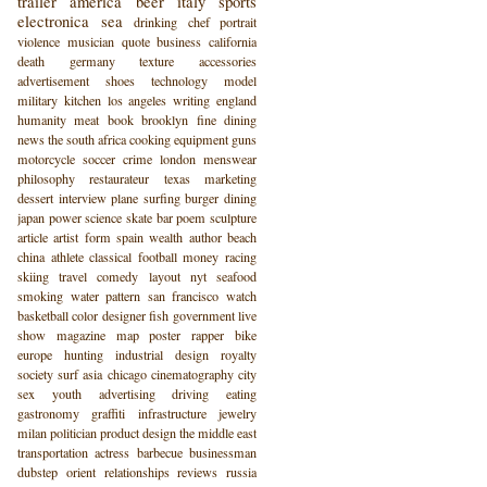
trailer
america
beer
italy
sports
electronica
sea
drinking
chef
portrait
violence
musician
quote
business
california
death
germany
texture
accessories
advertisement
shoes
technology
model
military
kitchen
los angeles
writing
england
humanity
meat
book
brooklyn
fine dining
news
the south
africa
cooking
equipment
guns
motorcycle
soccer
crime
london
menswear
philosophy
restaurateur
texas
marketing
dessert
interview
plane
surfing
burger
dining
japan
power
science
skate
bar
poem
sculpture
article
artist
form
spain
wealth
author
beach
china
athlete
classical
football
money
racing
skiing
travel
comedy
layout
nyt
seafood
smoking
water
pattern
san francisco
watch
basketball
color
designer
fish
government
live
show
magazine
map
poster
rapper
bike
europe
hunting
industrial design
royalty
society
surf
asia
chicago
cinematography
city
sex
youth
advertising
driving
eating
gastronomy
graffiti
infrastructure
jewelry
milan
politician
product design
the middle east
transportation
actress
barbecue
businessman
dubstep
orient
relationships
reviews
russia