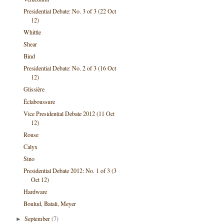
Presidential Debate: No. 3 of 3 (22 Oct
12)
Whittle
Shear
Bind
Presidential Debate: No. 2 of 3 (16 Oct
12)
Glissière
Éclaboussure
Vice Presidential Debate 2012 (11 Oct
12)
Rouse
Calyx
Sino
Presidential Debate 2012: No. 1 of 3 (3
Oct 12)
Hardware
Boulud, Batali, Meyer
September
(7)
►