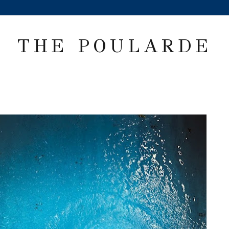
THE POULARDE