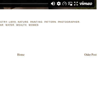
ETRY
,
LIBYA
,
NATURE
,
PAINTING
,
PATTERN
,
PHOTOGRAPHER
,
AR
,
WATER
,
WEALTH
,
WOMEN
Home
Older Post