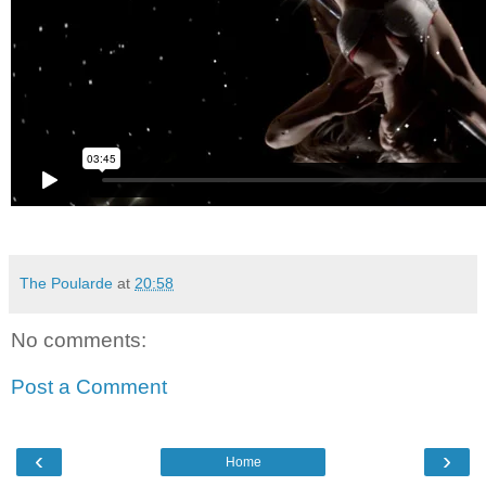
The Poularde
at
20:58
No comments:
Post a Comment
‹
›
Home