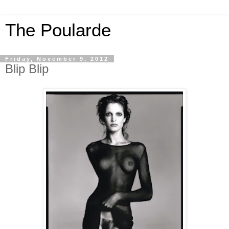
The Poularde
Friday, November 9, 2012
Blip Blip