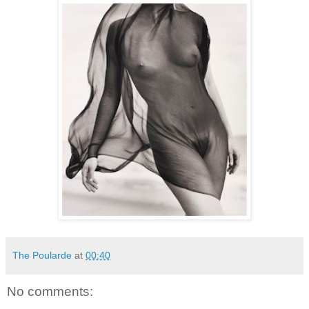
The Poularde
at
00:40
No comments: