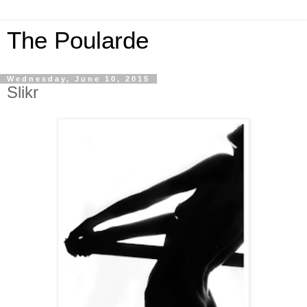
The Poularde
Wednesday, June 10, 2015
Slikr