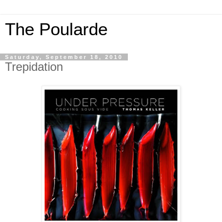
The Poularde
Saturday, September 18, 2010
Trepidation