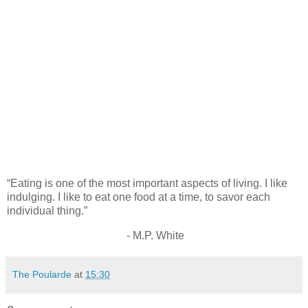
“Eating is one of the most important aspects of living. I like
indulging. I like to eat one food at a time, to savor each
individual thing.”
- M.P. White
The Poularde
at
15:30