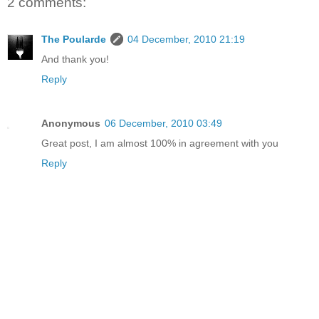
2 comments:
The Poularde
04 December, 2010 21:19
And thank you!
Reply
Anonymous
06 December, 2010 03:49
Great post, I am almost 100% in agreement with you
Reply