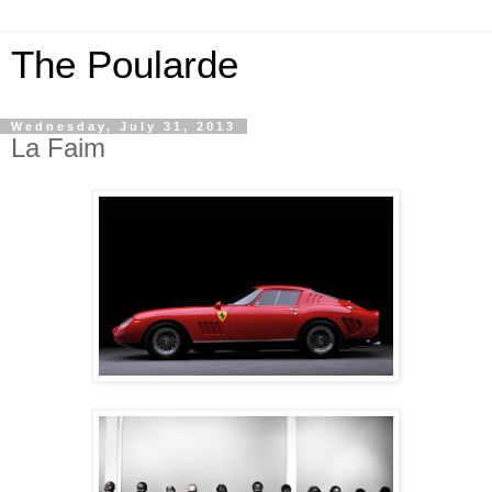
The Poularde
Wednesday, July 31, 2013
La Faim