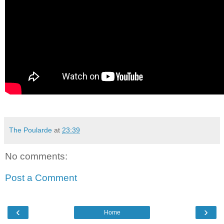
The Poularde
at
23:39
No comments:
Post a Comment
‹
›
Home