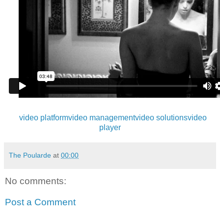
video platform
video management
video solutions
video
player
The Poularde
at
00:00
No comments:
Post a Comment