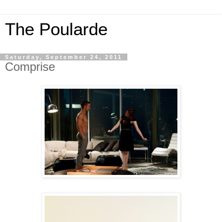
The Poularde
Saturday, September 24, 2011
Comprise