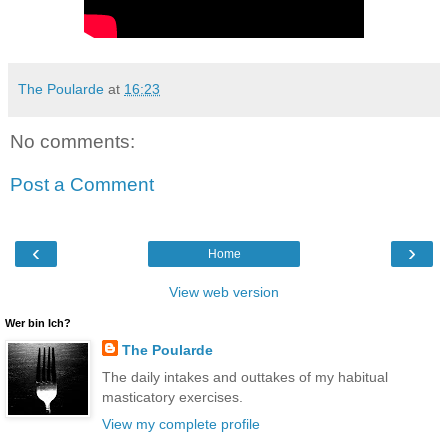
The Poularde
at
16:23
No comments:
Post a Comment
‹
›
Home
View web version
Wer bin Ich?
The Poularde
The daily intakes and outtakes of my habitual
masticatory exercises.
View my complete profile