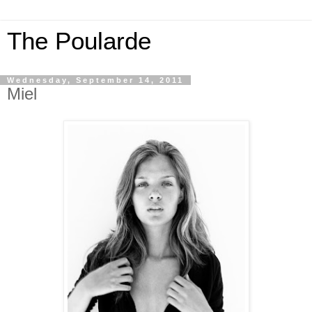
The Poularde
Wednesday, September 14, 2011
Miel