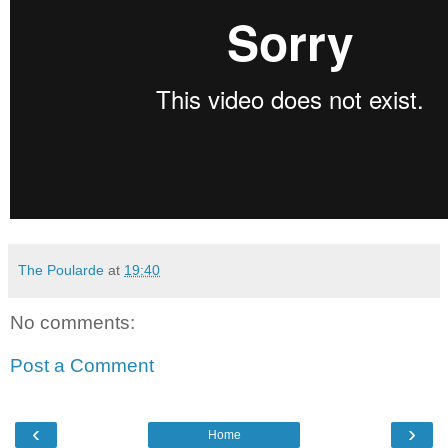
The Poularde
at
19:40
No comments:
Post a Comment
‹
›
Home