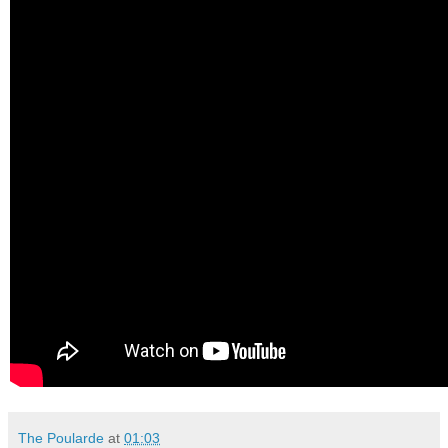
The Poularde
at
01:03