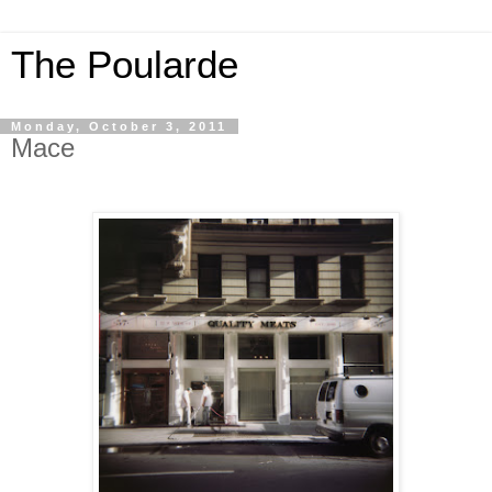
The Poularde
Monday, October 3, 2011
Mace