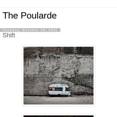
The Poularde
Tuesday, October 18, 2011
Shift