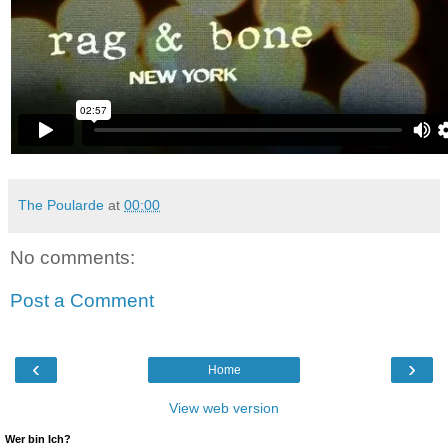
The Poularde
at
00:00
No comments:
Post a Comment
‹
›
Home
View web version
Wer bin Ich?